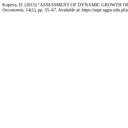
Kopeva, D. (2015) “ASSESSMENT OF DYNAMIC GROWTH 
Oeconomia
, 14(1), pp. 55–67. Available at: https://aspe.sggw.edu.pl