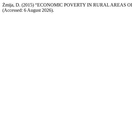
Żmija, D. (2015) “ECONOMIC POVERTY IN RURAL AREAS 
(Accessed: 6 August 2026).