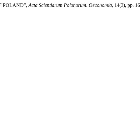
OF POLAND”,
Acta Scientiarum Polonorum. Oeconomia
, 14(3), pp. 1