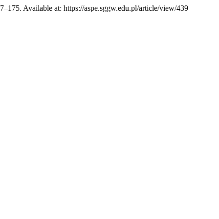
67–175. Available at: https://aspe.sggw.edu.pl/article/view/439