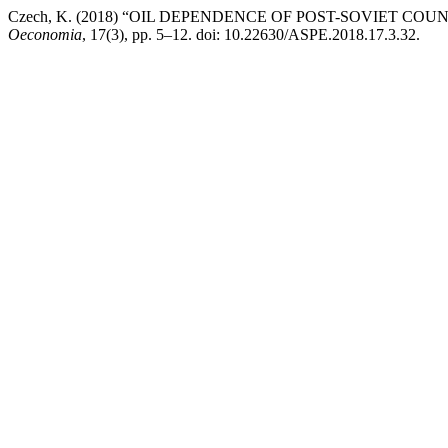
Czech, K. (2018) “OIL DEPENDENCE OF POST-SOVIET C
Oeconomia
, 17(3), pp. 5–12. doi: 10.22630/ASPE.2018.17.3.32.