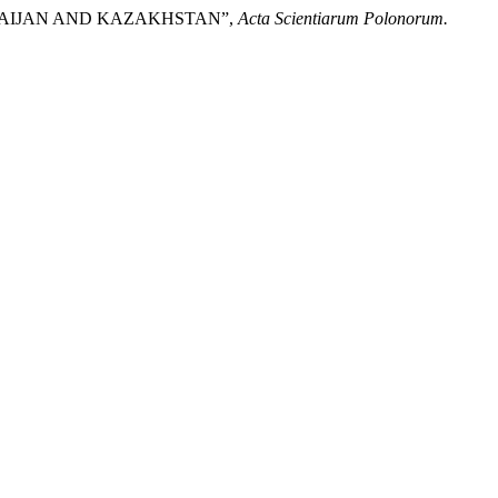
ERBAIJAN AND KAZAKHSTAN”,
Acta Scientiarum Polonorum.