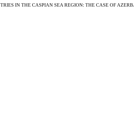
OUNTRIES IN THE CASPIAN SEA REGION: THE CASE OF AZ