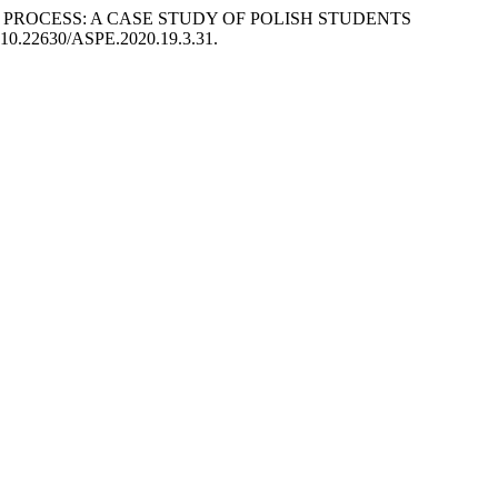
KING PROCESS: A CASE STUDY OF POLISH STUDENTS
i: 10.22630/ASPE.2020.19.3.31.