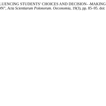
ACTORS INFLUENCING STUDENTS’ CHOICES AND DECISION- -MA
ON”,
Acta Scientiarum Polonorum. Oeconomia
, 19(3), pp. 85–95. do