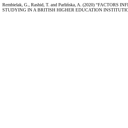
Rembielak, G., Rashid, T. and Parlińska, A. (2020) “F
STUDYING IN A BRITISH HIGHER EDUCATION INSTITUTI