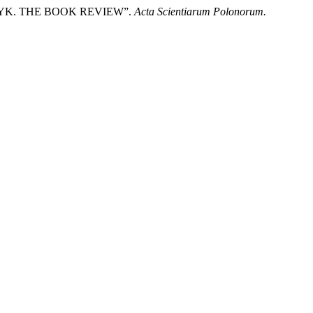
CZYK. THE BOOK REVIEW”.
Acta Scientiarum Polonorum.