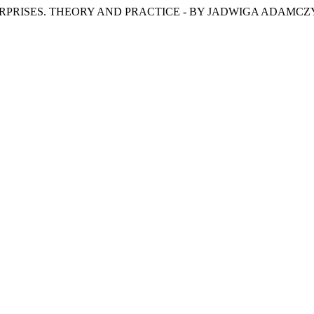
F ENTERPRISES. THEORY AND PRACTICE - BY JADWIGA ADAM