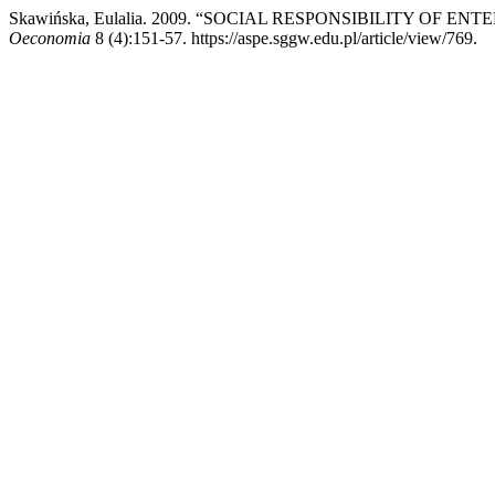
Skawińska, Eulalia. 2009. “SOCIAL RESPONSIBILITY O
Oeconomia
8 (4):151-57. https://aspe.sggw.edu.pl/article/view/769.