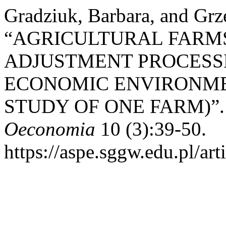
Gradziuk, Barbara, and Grz
“AGRICULTURAL FARMS
ADJUSTMENT PROCESS
ECONOMIC ENVIRONME
STUDY OF ONE FARM)”
Oeconomia
10 (3):39-50.
https://aspe.sggw.edu.pl/art