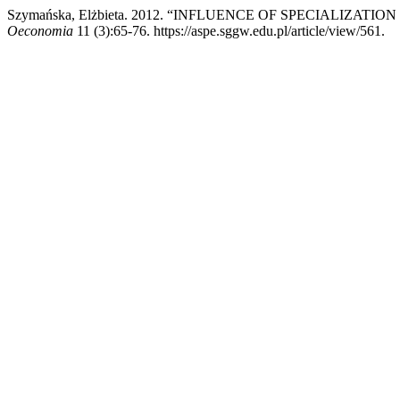
Szymańska, Elżbieta. 2012. “INFLUENCE OF SPECIALIZAT
Oeconomia
11 (3):65-76. https://aspe.sggw.edu.pl/article/view/561.