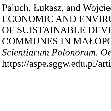
Paluch, Łukasz, and Wojci
ECONOMIC AND ENVI
OF SUISTAINABLE DE
COMMUNES IN MAŁOPO
Scientiarum Polonorum. O
https://aspe.sggw.edu.pl/art