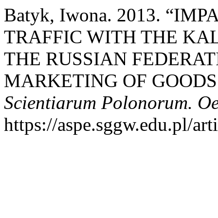
Batyk, Iwona. 2013. “I
TRAFFIC WITH THE KA
THE RUSSIAN FEDERAT
MARKETING OF GOODS 
Scientiarum Polonorum. O
https://aspe.sggw.edu.pl/art