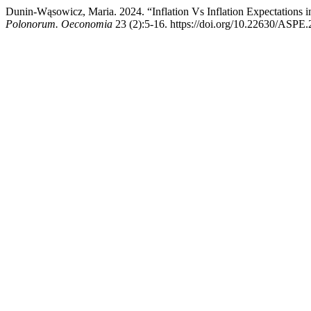
Dunin-Wąsowicz, Maria. 2024. “Inflation Vs Inflation Expectation
Polonorum. Oeconomia
23 (2):5-16. https://doi.org/10.22630/ASPE.