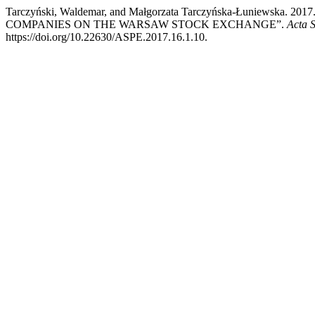
Tarczyński, Waldemar, and Małgorzata Tarczyńska-Łuniew
COMPANIES ON THE WARSAW STOCK EXCHANGE”.
Acta 
https://doi.org/10.22630/ASPE.2017.16.1.10.