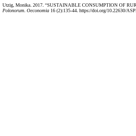
Utzig, Monika. 2017. “SUSTAINABLE CONSUMPTION OF
Polonorum. Oeconomia
16 (2):135-44. https://doi.org/10.22630/AS