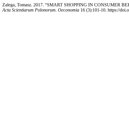
Zalega, Tomasz. 2017. “SMART SHOPPING IN CONSUMER
Acta Scientiarum Polonorum. Oeconomia
16 (3):101-10. https://do