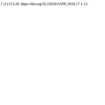
7 (1):113-20. https://doi.org/10.22630/ASPE.2018.17.1.13.