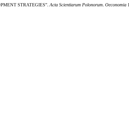
LOPMENT STRATEGIES”.
Acta Scientiarum Polonorum. Oeconomia
1