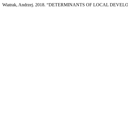
Wiatrak, Andrzej. 2018. “DETERMINANTS OF LOCAL DEVE