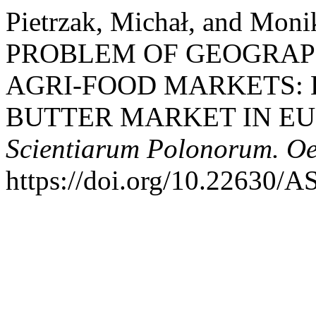
Pietrzak, Michał, and Mon
PROBLEM OF GEOGRAPH
AGRI-FOOD MARKETS: 
BUTTER MARKET IN E
Scientiarum Polonorum. O
https://doi.org/10.22630/A