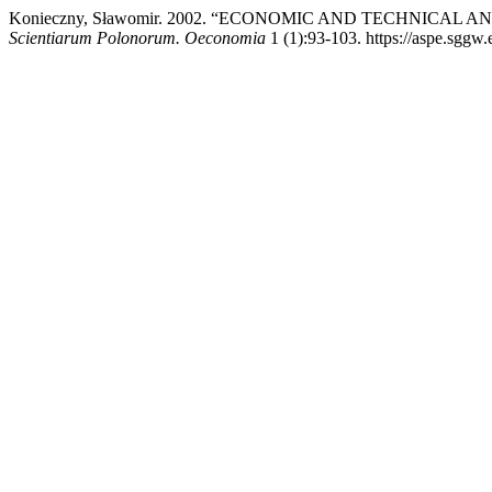
Konieczny, Sławomir. 2002. “ECONOMIC AND TECHNICAL 
Scientiarum Polonorum. Oeconomia
1 (1):93-103. https://aspe.sggw.