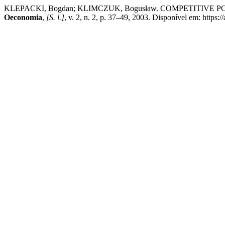
KLEPACKI, Bogdan; KLIMCZUK, Bogusław. COMPETITIVE 
Oeconomia
,
[S. l.]
, v. 2, n. 2, p. 37–49, 2003. Disponível em: https: