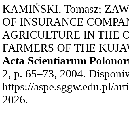
KAMIŃSKI, Tomasz; ZAW
OF INSURANCE COMPAN
AGRICULTURE IN THE 
FARMERS OF THE KUJ
Acta Scientiarum Polono
2, p. 65–73, 2004. Disponí
https://aspe.sggw.edu.pl/ar
2026.