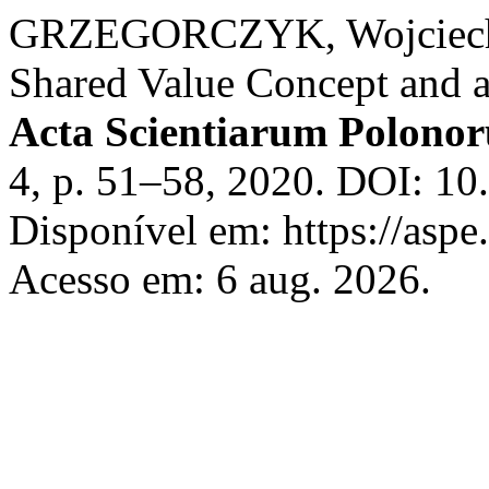
GRZEGORCZYK, Wojciech. 
Shared Value Concept and 
Acta Scientiarum Polono
4, p. 51–58, 2020. DOI: 1
Disponível em: https://aspe
Acesso em: 6 aug. 2026.