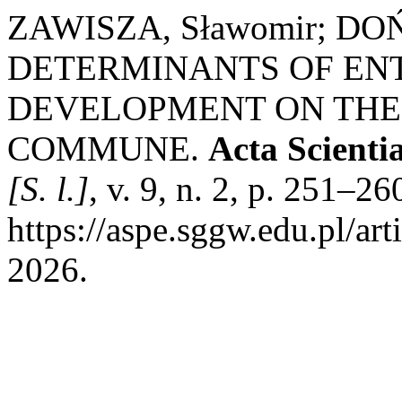
ZAWISZA, Sławomir; DOŃ
DETERMINANTS OF EN
DEVELOPMENT ON THE
COMMUNE.
Acta Scient
[S. l.]
, v. 9, n. 2, p. 251–2
https://aspe.sggw.edu.pl/ar
2026.