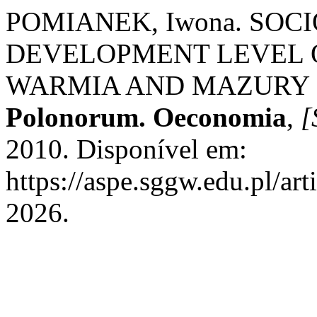
POMIANEK, Iwona. SOC
DEVELOPMENT LEVEL 
WARMIA AND MAZURY 
Polonorum. Oeconomia
,
[
2010. Disponível em:
https://aspe.sggw.edu.pl/ar
2026.