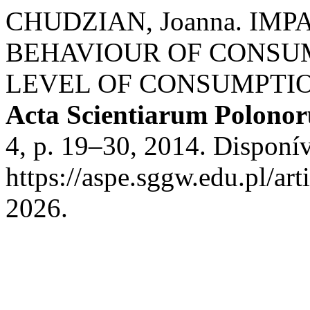
CHUDZIAN, Joanna. IM
BEHAVIOUR OF CONSU
LEVEL OF CONSUMPTIO
Acta Scientiarum Polono
4, p. 19–30, 2014. Disponí
https://aspe.sggw.edu.pl/ar
2026.