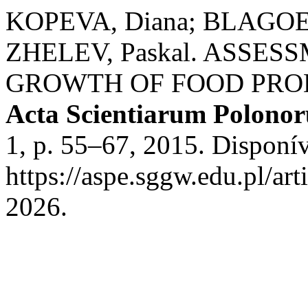
KOPEVA, Diana; BLAGOEV,
ZHELEV, Paskal. ASSE
GROWTH OF FOOD PROD
Acta Scientiarum Polono
1, p. 55–67, 2015. Disponí
https://aspe.sggw.edu.pl/ar
2026.