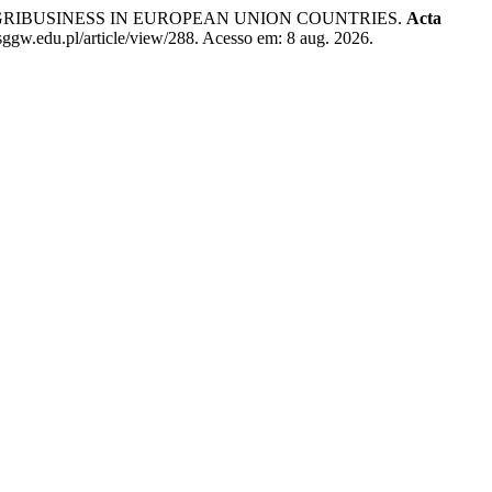
GRIBUSINESS IN EUROPEAN UNION COUNTRIES.
Acta
sggw.edu.pl/article/view/288. Acesso em: 8 aug. 2026.