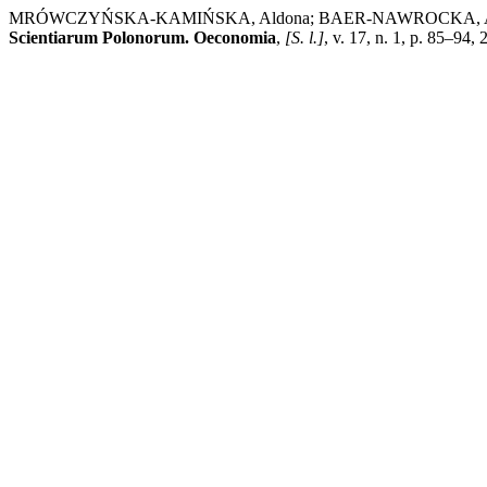
MRÓWCZYŃSKA-KAMIŃSKA, Aldona; BAER-NAWROCKA, Ag
Scientiarum Polonorum. Oeconomia
,
[S. l.]
, v. 17, n. 1, p. 85–94