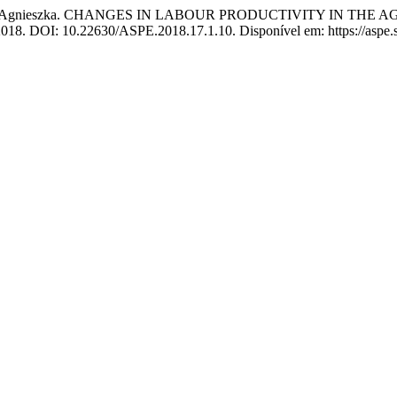
nieszka. CHANGES IN LABOUR PRODUCTIVITY IN THE A
, 2018. DOI: 10.22630/ASPE.2018.17.1.10. Disponível em: https://aspe.