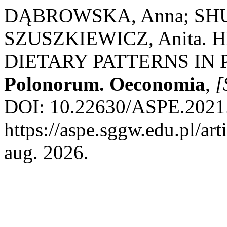
DĄBROWSKA, Anna; SHU
SZUSZKIEWICZ, Anita.
DIETARY PATTERNS IN
Polonorum. Oeconomia
,
[
DOI: 10.22630/ASPE.2021.
https://aspe.sggw.edu.pl/ar
aug. 2026.