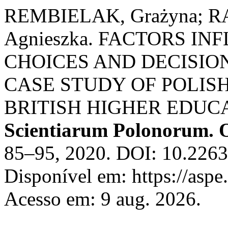
REMBIELAK, Grażyna; RA
Agnieszka. FACTORS I
CHOICES AND DECISION
CASE STUDY OF POLIS
BRITISH HIGHER EDUC
Scientiarum Polonorum. 
85–95, 2020. DOI: 10.226
Disponível em: https://aspe
Acesso em: 9 aug. 2026.