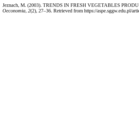
Jeznach, M. (2003). TRENDS IN FRESH VEGETABLES PR
Oeconomia
,
2
(2), 27–36. Retrieved from https://aspe.sggw.edu.pl/art