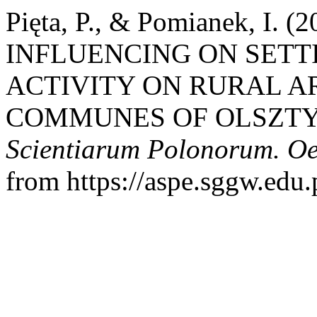
Pięta, P., & Pomianek, I.
INFLUENCING ON SETT
ACTIVITY ON RURAL A
COMMUNES OF OLSZTY
Scientiarum Polonorum. O
from https://aspe.sggw.edu.