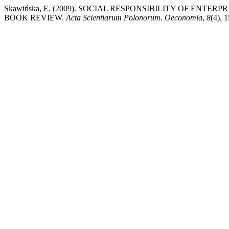
Skawińska, E. (2009). SOCIAL RESPONSIBILITY OF ENT
BOOK REVIEW.
Acta Scientiarum Polonorum. Oeconomia
,
8
(4), 