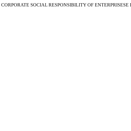
NCE OF CORPORATE SOCIAL RESPONSIBILITY OF ENTERPRISESE