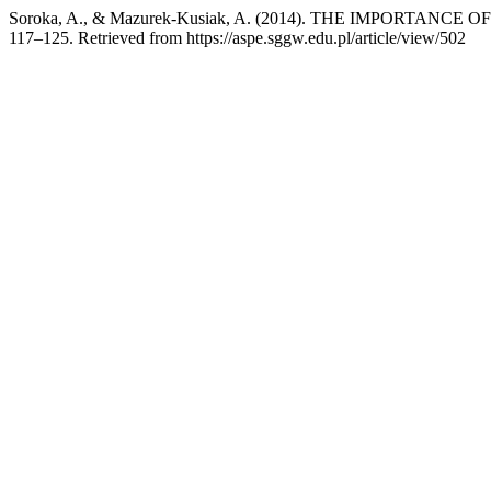
Soroka, A., & Mazurek-Kusiak, A. (2014). THE IMPORTA
117–125. Retrieved from https://aspe.sggw.edu.pl/article/view/502