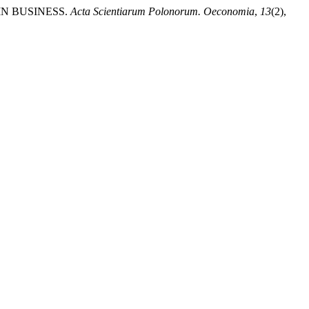
 IN BUSINESS.
Acta Scientiarum Polonorum. Oeconomia
,
13
(2),