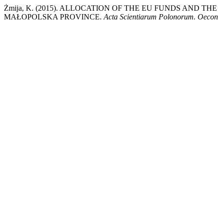
Żmija, K. (2015). ALLOCATION OF THE EU FUNDS AND
MAŁOPOLSKA PROVINCE.
Acta Scientiarum Polonorum. Oeco