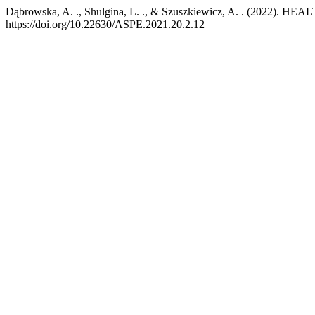
Dąbrowska, A. ., Shulgina, L. ., & Szuszkiewicz, A. . (20
https://doi.org/10.22630/ASPE.2021.20.2.12