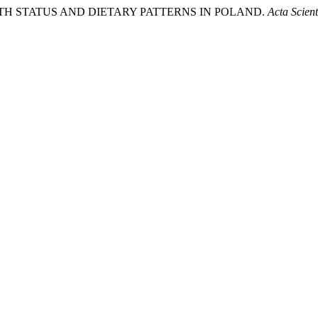
22). HEALTH STATUS AND DIETARY PATTERNS IN POLAND.
Acta Scie