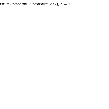
ntiarum Polonorum. Oeconomia
,
20
(2), 21–29.