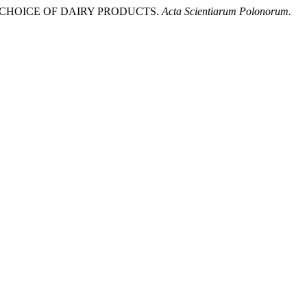
HE CHOICE OF DAIRY PRODUCTS.
Acta Scientiarum Polonorum.