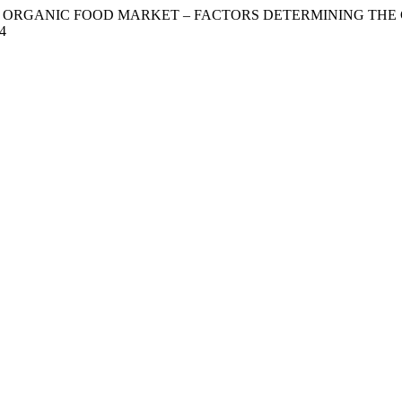
MERS ON ORGANIC FOOD MARKET – FACTORS DETERMINING T
14