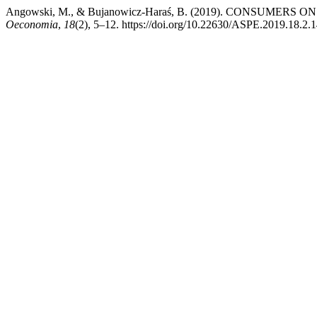
Angowski, M., & Bujanowicz-Haraś, B. (2019). CONSU
Oeconomia
,
18
(2), 5–12. https://doi.org/10.22630/ASPE.2019.18.2.