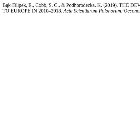
Bąk-Filipek, E., Cobb, S. C., & Podhorodecka, K. (201
TO EUROPE IN 2010–2018.
Acta Scientiarum Polonorum. Oecon