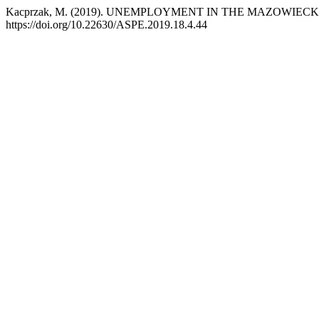
Kacprzak, M. (2019). UNEMPLOYMENT IN THE MAZOWIEC
https://doi.org/10.22630/ASPE.2019.18.4.44