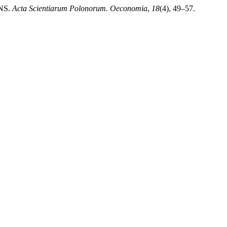
NS.
Acta Scientiarum Polonorum. Oeconomia
,
18
(4), 49–57.