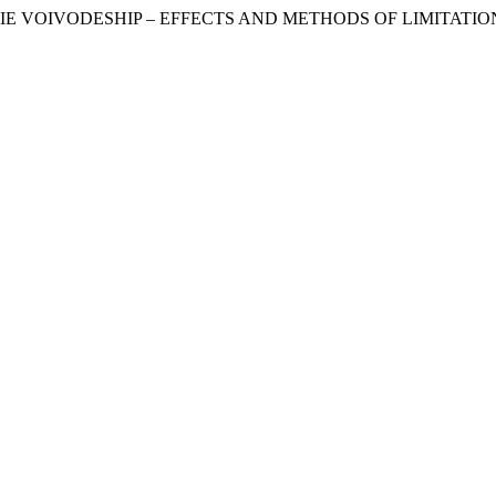
KIE VOIVODESHIP – EFFECTS AND METHODS OF LIMITATIO