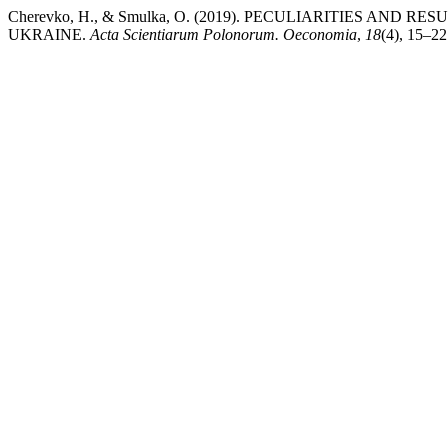
Cherevko, H., & Smulka, O. (2019). PECULIARITIES AND
UKRAINE.
Acta Scientiarum Polonorum. Oeconomia
,
18
(4), 15–22