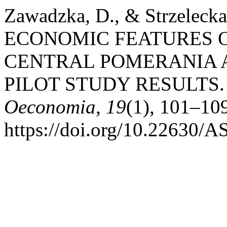
Zawadzka, D., & Strzeleck
ECONOMIC FEATURES 
CENTRAL POMERANIA A
PILOT STUDY RESULTS
Oeconomia
,
19
(1), 101–10
https://doi.org/10.22630/A