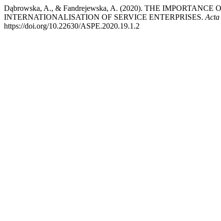
Dąbrowska, A., & Fandrejewska, A. (2020). THE IMPORTA
INTERNATIONALISATION OF SERVICE ENTERPRISES.
Acta
https://doi.org/10.22630/ASPE.2020.19.1.2