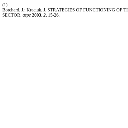
(1)
Borchard, J.; Kraciuk, J. STRATEGIES OF FUNCTIONIN
SECTOR.
aspe
2003
,
2
, 15-26.