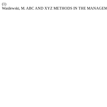
(1)
Wasilewski, M. ABC AND XYZ METHODS IN THE MANAGE