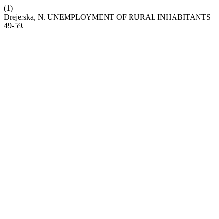
(1)
Drejerska, N. UNEMPLOYMENT OF RURAL INHABITANTS
49-59.