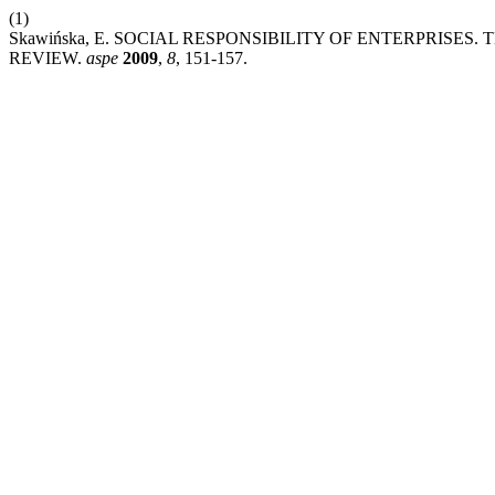
(1)
Skawińska, E. SOCIAL RESPONSIBILITY OF ENTERPRISE
REVIEW.
aspe
2009
,
8
, 151-157.