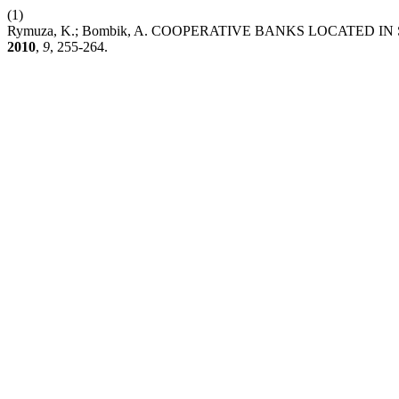
(1)
Rymuza, K.; Bombik, A. COOPERATIVE BANKS LOCATED 
2010
,
9
, 255-264.