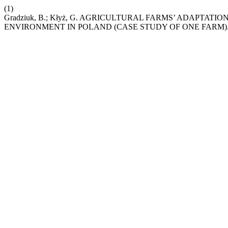
(1)
Gradziuk, B.; Kłyż, G. AGRICULTURAL FARMS’ ADAPT
ENVIRONMENT IN POLAND (CASE STUDY OF ONE FARM)