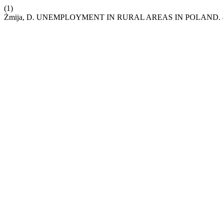
(1)
Żmija, D. UNEMPLOYMENT IN RURAL AREAS IN POLAND.