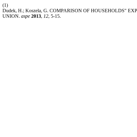
(1)
Dudek, H.; Koszela, G. COMPARISON OF HOUSEHOLDS"
UNION.
aspe
2013
,
12
, 5-15.