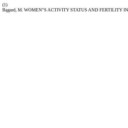
(1)
Bągard, M. WOMEN"S ACTIVITY STATUS AND FERTILITY 