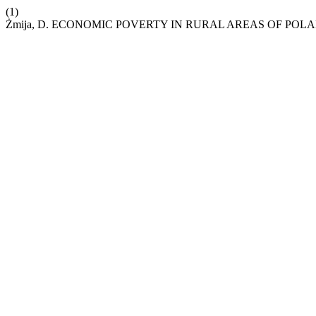
(1)
Żmija, D. ECONOMIC POVERTY IN RURAL AREAS OF POL