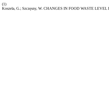
(1)
Koszela, G.; Szczęsny, W. CHANGES IN FOOD WASTE LEVE