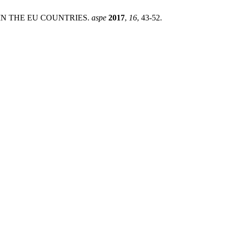
L IN THE EU COUNTRIES.
aspe
2017
,
16
, 43-52.