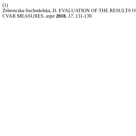
(1)
Żebrowska-Suchodolska, D. EVALUATION OF THE RESULTS
CVAR MEASURES.
aspe
2018
,
17
, 131-139.